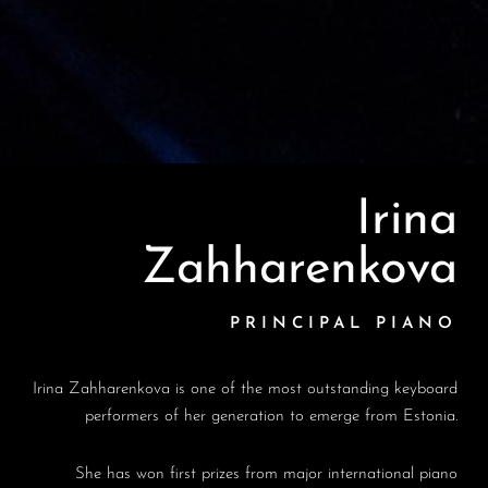
Irina
Zahharenkova
PRINCIPAL PIANO
Irina Zahharenkova is one of the most outstanding keyboard
performers of her generation to emerge from Estonia.
She has won first prizes from major international piano