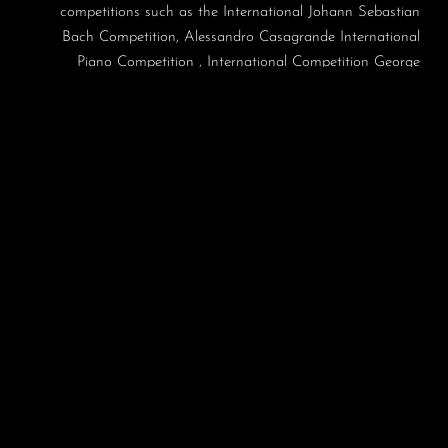
competitions such as the International Johann Sebastian
Bach Competition, Alessandro Casagrande International
Piano Competition , International Competition George
Enescu, and the Jaén International Piano Contest. In 2008,
she was a prize-winner in the Artur Rubinstein International
Piano Master Competition in Tel Aviv, Israel. Irina has also
been a laureate in Prague Spring competition in Czech
Republic (2005) – as a harpsichordist and in Festival van
Vlaanderen competition in Bruges, Belgium (2004) – as
fortepianist. She was a winner of the 2007 Borletti-Buitoni
Trust Fellowship Award.
As a concerto soloist she has appeared with BBC Ulster
Symphony Orchestra, Orchestre de la Suisse Romande,
Orchestre National de Lorraine, Israel Philharmonic
Orchestra, Sinfonietta Riga, Pilsen Philharmonic Orchestra,
the North Carolina Symphony, Helsinki Philharmonic
Orchestra, Prague Chamber Orchestra, Estonian National