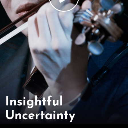
Insightful
Uncertainty