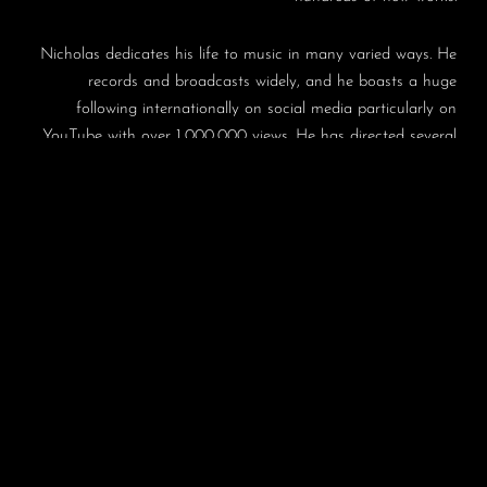
Nicholas dedicates his life to music in many varied ways. He
records and broadcasts widely, and he boasts a huge
following internationally on social media particularly on
YouTube with over 1,000,000 views. He has directed several
music festivals and concert series, most notably in Germany
and Dartington, and has been Music Director of the highly
successful Leicester International Music Festival and
lunchtime series for many years. He is much in demand as a
teacher and is Professor at the Trossingen Musikhochschule
in Germany and at the Guildhall School of Music and
Drama in London.
In recognition of his achievements he was honoured in 2012
by Her Majesty Queen Elizabeth II with the prestigious
Queen’s Medal for Music, and cited as having made “an
outstanding contribution to the musical life of the nation”.