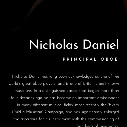
Nicholas Daniel
PRINCIPAL OBOE
Nicholas Daniel has long been acknowledged as one of the
world’s great oboe players, and is one of Britain’s best known
musicians. In a distinguished career that began more than
four decades ago he has become an important ambassador
in many different musical fields, most recently the “Every
Child a Musician” Campaign, and has significantly enlarged
the repertoire for his instrument with the commissioning of
hundreds of new works.