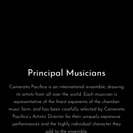
Principal Musicians
Camerata Pacifica is an international ensemble, drawing
its artists from all over the world. Each musician is
representative of the finest exponents of the chamber
music form, and has been carefully selected by Camerata
Pacifica’s Artistic Director for their uniquely expressive
performances and the highly individual character they
add to the ensemble.