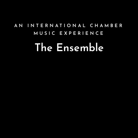
AN INTERNATIONAL CHAMBER
MUSIC EXPERIENCE
The Ensemble