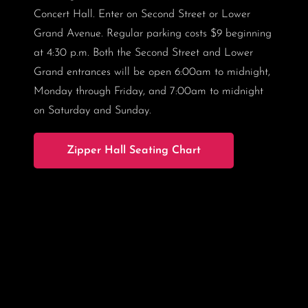
Concert Hall. Enter on Second Street or Lower
Grand Avenue. Regular parking costs $9 beginning
at 4:30 p.m. Both the Second Street and Lower
Grand entrances will be open 6:00am to midnight,
Monday through Friday, and 7:00am to midnight
on Saturday and Sunday.
Zipper Hall Seating Chart