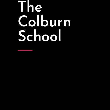
The
Colburn
School