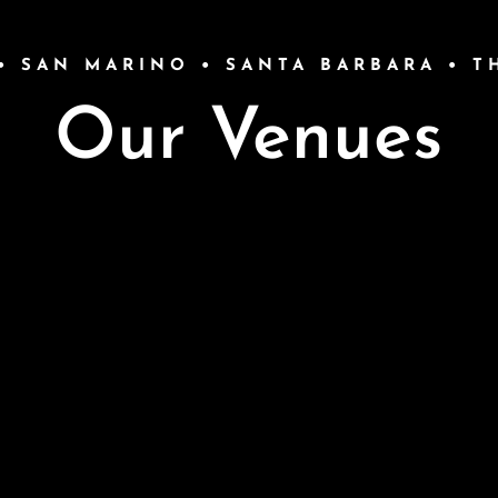
• SAN MARINO • SANTA BARBARA • 
Our Venues