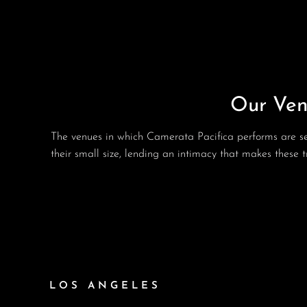
Our Ven
The venues in which Camerata Pacifica performs are sel
their small size, lending an intimacy that makes these
LOS ANGELES