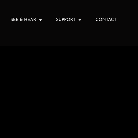
SEE & HEAR
SUPPORT
CONTACT