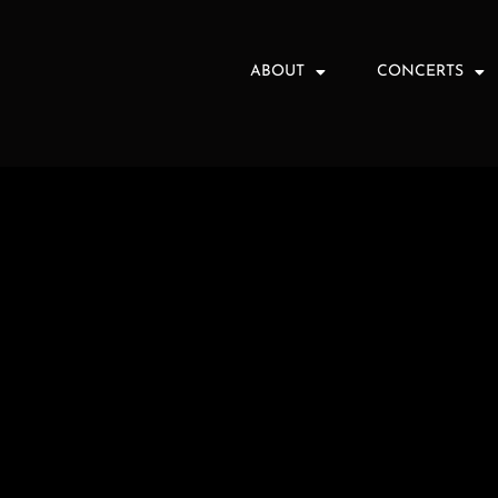
ABOUT
CONCERTS