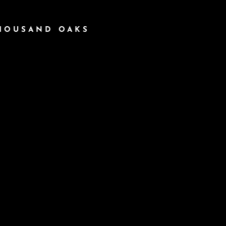
THOUSAND OAKS