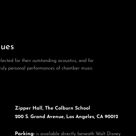
ues
ected for their outstanding acoustics, and for
 truly personal performances of chamber music.
Zipper Hall, The Colburn School
200 S. Grand Avenue, Los Angeles, CA 90012
Parking:
is available directly beneath Walt Disney