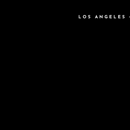
LOS ANGELES 