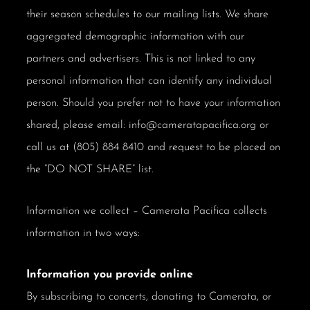
their season schedules to our mailing lists. We share
aggregated demographic information with our
partners and advertisers. This is not linked to any
personal information that can identify any individual
person. Should you prefer not to have your information
shared, please email: info@cameratapacifica.org or
call us at (805) 884 8410 and request to be placed on
the “DO NOT SHARE” list.
Information we collect – Camerata Pacifica collects
information in two ways:
Information you provide online
By subscribing to concerts, donating to Camerata, or