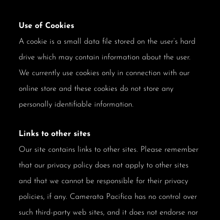
Use of Cookies
A cookie is a small data file stored on the user’s hard
drive which may contain information about the user.
We currently use cookies only in connection with our
online store and these cookies do not store any
personally identifiable information.
Links to other sites
Our site contains links to other sites. Please remember
that our privacy policy does not apply to other sites
and that we cannot be responsible for their privacy
policies, if any. Camerata Pacifica has no control over
such third-party web sites, and it does not endorse nor