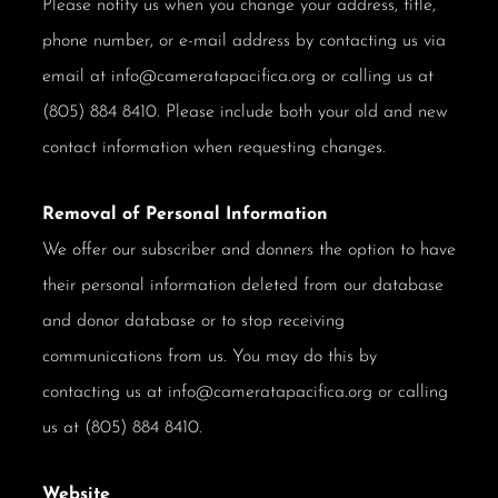
Please notify us when you change your address, title,
phone number, or e-mail address by contacting us via
email at info@cameratapacifica.org or calling us at
(805) 884 8410. Please include both your old and new
contact information when requesting changes.
Removal of Personal Information
We offer our subscriber and donners the option to have
their personal information deleted from our database
and donor database or to stop receiving
communications from us. You may do this by
contacting us at info@cameratapacifica.org or calling
us at (805) 884 8410.
Website