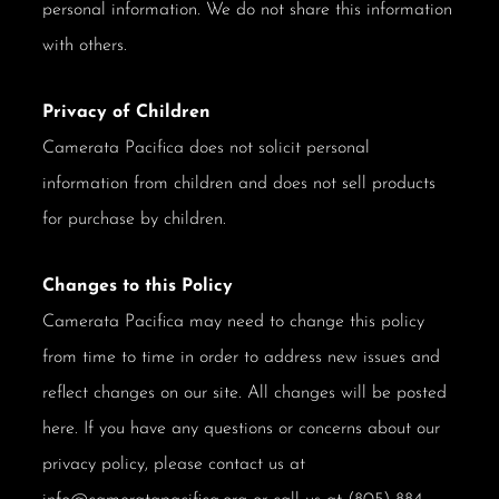
personal information. We do not share this information
with others.
Privacy of Children
Camerata Pacifica does not solicit personal
information from children and does not sell products
for purchase by children.
Changes to this Policy
Camerata Pacifica may need to change this policy
from time to time in order to address new issues and
reflect changes on our site. All changes will be posted
here. If you have any questions or concerns about our
privacy policy, please contact us at