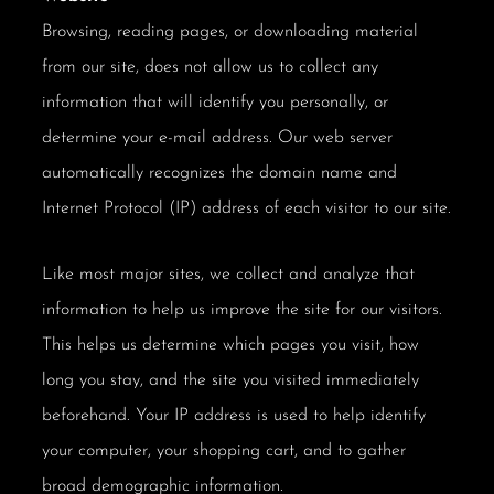
Browsing, reading pages, or downloading material
from our site, does not allow us to collect any
information that will identify you personally, or
determine your e-mail address. Our web server
automatically recognizes the domain name and
Internet Protocol (IP) address of each visitor to our site.
Like most major sites, we collect and analyze that
information to help us improve the site for our visitors.
This helps us determine which pages you visit, how
long you stay, and the site you visited immediately
beforehand. Your IP address is used to help identify
your computer, your shopping cart, and to gather
broad demographic information.