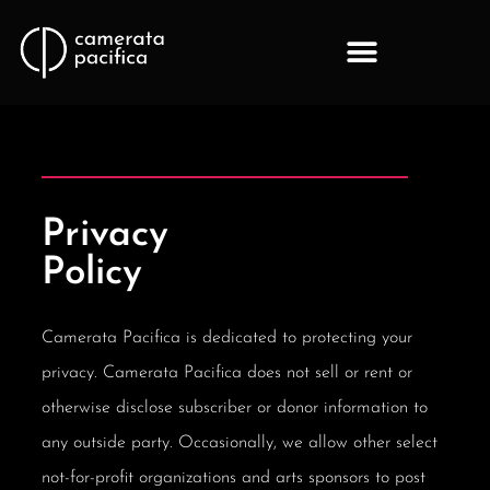
Privacy
Policy
Camerata Pacifica is dedicated to protecting your
privacy. Camerata Pacifica does not sell or rent or
otherwise disclose subscriber or donor information to
any outside party. Occasionally, we allow other select
not-for-profit organizations and arts sponsors to post