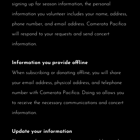
signing up for season information, the personal
information you volunteer includes your name, address,
phone number, and email address. Camerata Pacifica
will respond to your requests and send concert
information.
Information you provide offline
When subscribing or donating offline, you will share
your email address, physical address, and telephone
number with Camerata Pacifica. Doing so allows you
to receive the necessary communications and concert
information.
Update your information