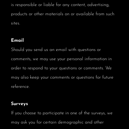
is responsible or liable for any content, advertising,
products or other materials on or available from such
sites.
Email
Should you send us an email with questions or
comments, we may use your personal information in
order to respond to your questions or comments. We
may also keep your comments or questions for future
reference.
Surveys
If you choose to participate in one of the surveys, we
may ask you for certain demographic and other